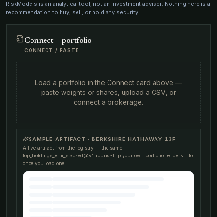
RiskModels is an analytical tool, not an investment adviser. Nothing here is a
recommendation to buy, sell, or hold any security.
Connect — portfolio
CONNECT / PASTE
Load a portfolio in the Connect card above —
paste weights or shares, upload a CSV, or
connect a brokerage.
SAMPLE ARTIFACT · BERKSHIRE HATHAWAY 13F
A live artifact from the registry — the same
top_holdings_erm_stacked@v1
round-trip your own portfolio renders into
once you load one.