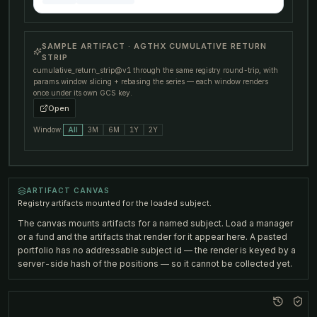
SAMPLE ARTIFACT · AGTHX CUMULATIVE RETURN
STRIP
cumulative_return_strip@v1
through the same registry round-trip, with
params.window
slicing + rebasing the series — each window renders
once under its own GCS key.
Open
Window:
All
3M
6M
1Y
2Y
RENDERING AGTHX STRIP…
ARTIFACT CANVAS
Registry artifacts mounted for the loaded subject.
The canvas mounts artifacts for a named subject. Load a manager
or a fund and the artifacts that render for it appear here. A pasted
portfolio has no addressable subject id — the render is keyed by a
server-side hash of the positions — so it cannot be collected yet.