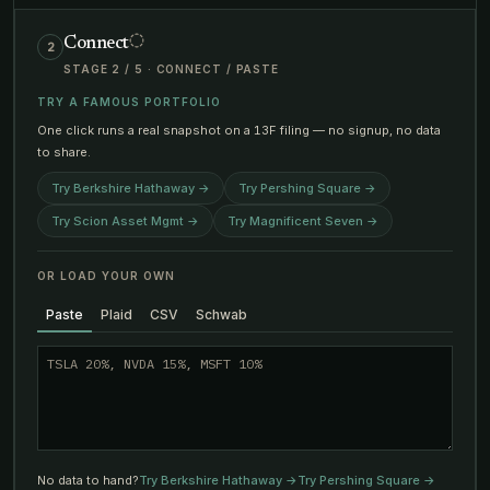
Connect
2
STAGE
2
/
5
·
CONNECT / PASTE
TRY A FAMOUS PORTFOLIO
One click runs a real snapshot on a 13F filing — no signup, no data
to share.
Try
Berkshire Hathaway
→
Try
Pershing Square
→
Try
Scion Asset Mgmt
→
Try
Magnificent Seven
→
OR LOAD YOUR OWN
Paste
Plaid
CSV
Schwab
No data to hand?
Try
Berkshire Hathaway
→
Try
Pershing Square
→