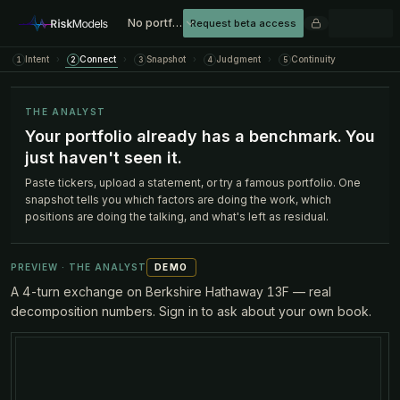
No portfolio loaded
Request beta access
Intent
›
Connect
›
Snapshot
›
Judgment
›
Continuity
1
2
3
4
5
THE ANALYST
Your portfolio already has a benchmark. You
just haven't seen it.
Paste tickers, upload a statement, or try a famous portfolio. One
snapshot tells you which factors are doing the work, which
positions are doing the talking, and what's left as residual.
PREVIEW · THE ANALYST
DEMO
A 4-turn exchange on Berkshire Hathaway 13F — real
decomposition numbers. Sign in to ask about your own book.