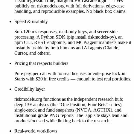
L-star regression rule, marginal-ER cascade logic — lives
publicly on riskmodels.org with full derivations, edge-case
handling, and reproducible examples. No black-box claims.
Speed & usability
Sub-120 ms responses, read-only keys, and server-side
processing. A Python SDK (pip install riskmodels-py), an
npm CLI, REST endpoints, and MCP/agent manifests make it
instantly usable by both humans and AI agents (Claude,
Cursor, and others).
Pricing that respects builders
Pure pay-per-call with no seat licenses or enterprise lock-in.
Starts with $20 in free credits — enough to test real portfolios.
Credibility layer
riskmodels.org functions as the independent research hub:
deep 13F analyses (the “One Position, Four Bets” series),
single-stock and fund snapshots (NVDA, AGTHX), and
institutional-grade PNG reports. The .app site stays lean and
product-focused while linking back to the research.
Real-world workflows