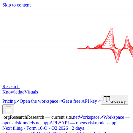
Skip to content
Research
Knowledge
Visuals
Pricing
↗
Open the workspace
↗
Get a free API key
↗
Glossary
.org
Research
Research — current site
.net
Workspace
↗
Workspace
—
opens riskmodels
.net
.app
API
↗
API
— opens riskmodels
.app
Next filing · Form 10-Q · Q2 2026 · 2 days