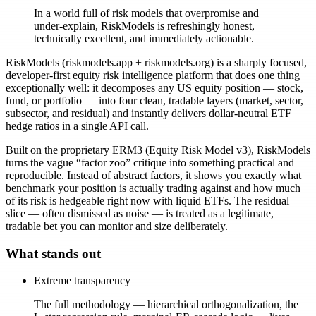
In a world full of risk models that overpromise and
under-explain, RiskModels is refreshingly honest,
technically excellent, and immediately actionable.
RiskModels (riskmodels.app + riskmodels.org) is a sharply focused,
developer-first equity risk intelligence platform that does one thing
exceptionally well: it decomposes any US equity position — stock,
fund, or portfolio — into four clean, tradable layers (market, sector,
subsector, and residual) and instantly delivers dollar-neutral ETF
hedge ratios in a single API call.
Built on the proprietary ERM3 (Equity Risk Model v3), RiskModels
turns the vague “factor zoo” critique into something practical and
reproducible. Instead of abstract factors, it shows you exactly what
benchmark your position is actually trading against and how much
of its risk is hedgeable right now with liquid ETFs. The residual
slice — often dismissed as noise — is treated as a legitimate,
tradable bet you can monitor and size deliberately.
What stands out
Extreme transparency
The full methodology — hierarchical orthogonalization, the