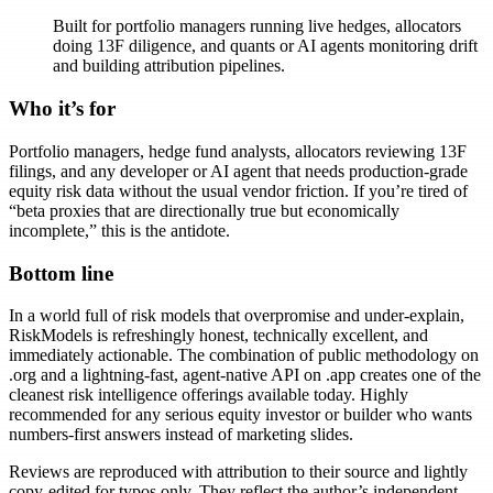
Built for portfolio managers running live hedges, allocators
doing 13F diligence, and quants or AI agents monitoring drift
and building attribution pipelines.
Who it’s for
Portfolio managers, hedge fund analysts, allocators reviewing 13F
filings, and any developer or AI agent that needs production-grade
equity risk data without the usual vendor friction. If you’re tired of
“beta proxies that are directionally true but economically
incomplete,” this is the antidote.
Bottom line
In a world full of risk models that overpromise and under-explain,
RiskModels is refreshingly honest, technically excellent, and
immediately actionable. The combination of public methodology on
.org and a lightning-fast, agent-native API on .app creates one of the
cleanest risk intelligence offerings available today. Highly
recommended for any serious equity investor or builder who wants
numbers-first answers instead of marketing slides.
Reviews are reproduced with attribution to their source and lightly
copy-edited for typos only. They reflect the author’s independent