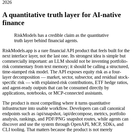
2026
A quantitative truth layer for AI-native
finance
RiskModels has a credible claim as the quantitative
truth layer behind financial agents.
RiskModels.app is a rare financial API product that feels built for the
next interface layer, not the last one. Its strongest idea is simple but
commercially important: an LLM should not be inventing portfolio-
risk commentary from text memory; it should be calling a structured,
time-stamped risk model. The API exposes equity risk as a four-
layer decomposition — market, sector, subsector, and residual stock-
specific risk — with explained-risk contributions, ETF hedge ratios,
and agent-ready outputs that can be consumed directly by
applications, notebooks, or MCP-connected assistants.
The product is most compelling where it turns quantitative
infrastructure into usable workflow. Developers can call canonical
endpoints such as /api/snapshot, /api/decompose, metrics, portfolio
analysis, rankings, and PDF/PNG snapshot routes, while agents can
discover and use the system through OpenAPI, MCP, SDKs, and
CLI tooling. That matters because the product is not merely