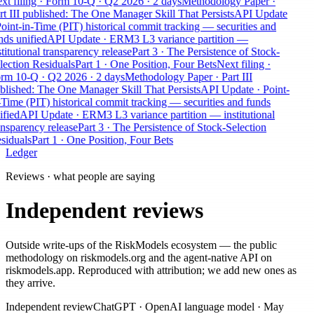
xt filing · Form 10-Q · Q2 2026 · 2 days
Methodology Paper ·
rt III published: The One Manager Skill That Persists
API Update
Point-in-Time (PIT) historical commit tracking — securities and
nds unified
API Update · ERM3 L3 variance partition —
titutional transparency release
Part 3 · The Persistence of Stock-
lection Residuals
Part 1 · One Position, Four Bets
Next filing ·
rm 10-Q · Q2 2026 · 2 days
Methodology Paper · Part III
blished: The One Manager Skill That Persists
API Update · Point-
-Time (PIT) historical commit tracking — securities and funds
ified
API Update · ERM3 L3 variance partition — institutional
ansparency release
Part 3 · The Persistence of Stock-Selection
siduals
Part 1 · One Position, Four Bets
Ledger
Reviews · what people are saying
Independent reviews
Outside write-ups of the RiskModels ecosystem — the public
methodology on riskmodels.org and the agent-native API on
riskmodels.app. Reproduced with attribution; we add new ones as
they arrive.
Independent review
ChatGPT
·
OpenAI language model
·
May