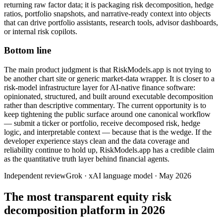
returning raw factor data; it is packaging risk decomposition, hedge
ratios, portfolio snapshots, and narrative-ready context into objects
that can drive portfolio assistants, research tools, advisor dashboards,
or internal risk copilots.
Bottom line
The main product judgment is that RiskModels.app is not trying to
be another chart site or generic market-data wrapper. It is closer to a
risk-model infrastructure layer for AI-native finance software:
opinionated, structured, and built around executable decomposition
rather than descriptive commentary. The current opportunity is to
keep tightening the public surface around one canonical workflow
— submit a ticker or portfolio, receive decomposed risk, hedge
logic, and interpretable context — because that is the wedge. If the
developer experience stays clean and the data coverage and
reliability continue to hold up, RiskModels.app has a credible claim
as the quantitative truth layer behind financial agents.
Independent review
Grok
·
xAI language model
·
May 2026
The most transparent equity risk
decomposition platform in 2026