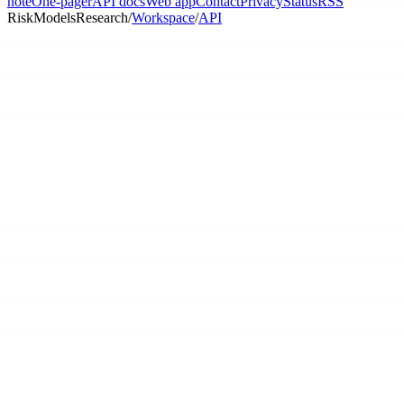
note
One-pager
API docs
Web app
Contact
Privacy
Status
RSS
RiskModels
Research
/
Workspace
/
API