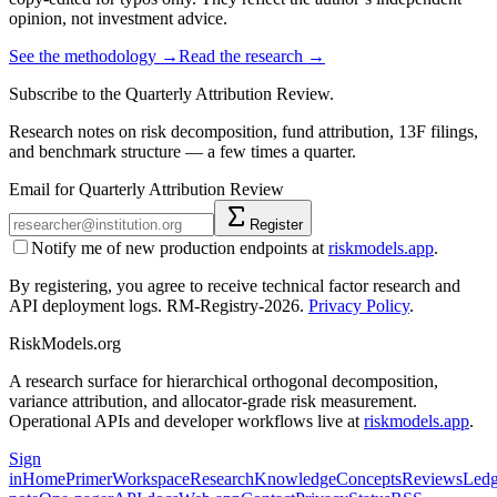
opinion, not investment advice.
See the methodology →
Read the research →
Subscribe to the Quarterly Attribution Review.
Research notes on risk decomposition, fund attribution, 13F filings,
and benchmark structure — a few times a quarter.
Email for Quarterly Attribution Review
Register
Notify me of new production endpoints at
riskmodels.app
.
By registering, you agree to receive technical factor research and
API deployment logs. RM-Registry-2026.
Privacy Policy
.
RiskModels.org
A research surface for hierarchical orthogonal decomposition,
variance attribution, and allocator-grade risk measurement.
Operational APIs and developer workflows live at
riskmodels.app
.
Sign
in
Home
Primer
Workspace
Research
Knowledge
Concepts
Reviews
Ledg