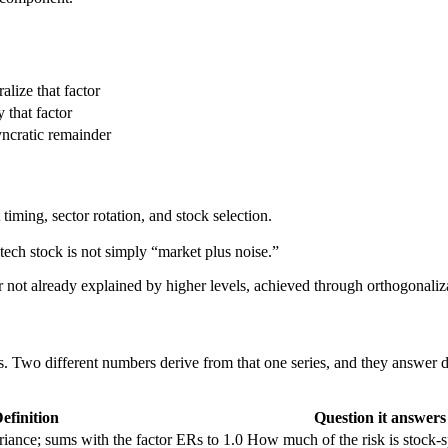
alize that factor
 that factor
yncratic remainder
timing, sector rotation, and stock selection.
ech stock is not simply “market plus noise.”
 not already explained by higher levels, achieved through orthogonaliz
s. Two different numbers derive from that one series, and they answer 
efinition
Question it answers
iance; sums with the factor ERs to 1.0
How much of the risk is stock-s