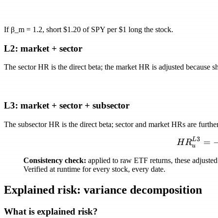
If
β_m = 1.2
, short $1.20 of SPY per $1 long the stock.
L2: market + sector
The sector HR is the direct beta; the market HR is adjusted because sh
L3: market + sector + subsector
The subsector HR is the direct beta; sector and market HRs are furth
3
L
=
H
R
u
Consistency check:
applied to raw ETF returns, these adjusted 
Verified at runtime for every stock, every date.
Explained risk: variance decomposition
What is explained risk?