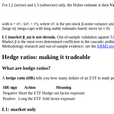
For L2 (sector) and L3 (subsector) only, the Huber estimate is then
Va
with
α = σ²ᵢ / (σ²ᵢ + τ²)
, where
σ²ᵢ
is the per-stock
β
-noise variance an
(large
α
); mega-caps with long stable estimates barely move (
α ≈ 0
).
L1 (market
β_m
) is not shrunk.
Out-of-sample validation against 5
Market
β
is the most over-determined coefficient in the cascade; pulli
Methodology research and out-of-sample evidence: see the
ERM3 rese
Hedge ratios: making it tradeable
What are hedge ratios?
A
hedge ratio (HR)
tells you how many dollars of an ETF to trade per 
HR sign
Action
Meaning
Negative
Short the ETF
Hedge out factor exposure
Positive
Long the ETF
Add factor exposure
L1: market only