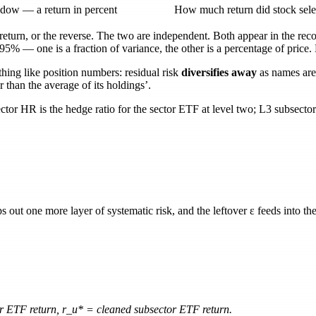
dow — a return in percent
How much return did stock sele
l return, or the reverse. The two are independent. Both appear in the re
.95%
— one is a fraction of variance, the other is a percentage of price
hing like position numbers: residual risk
diversifies away
as names are
r than the average of its holdings’.
ector HR
is the hedge ratio for the sector ETF at level two;
L3 subsecto
ips out one more layer of systematic risk, and the leftover
ε
feeds into the
r ETF return,
r_u*
= cleaned subsector ETF return.