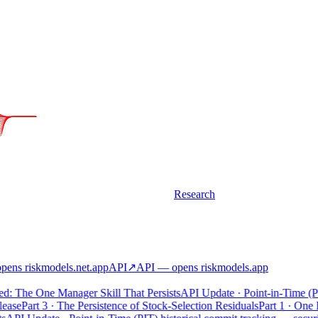
Research
ens riskmodels
.net
.app
API
↗
API
— opens riskmodels
.app
: The One Manager Skill That Persists
API Update · Point-in-Time (PIT)
se
Part 3 · The Persistence of Stock-Selection Residuals
Part 1 · One Pos