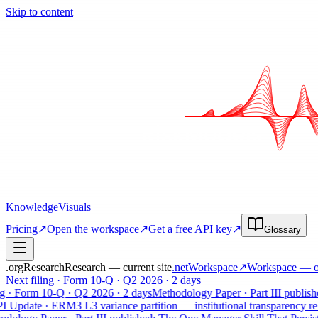
Skip to content
Knowledge
Visuals
Pricing
↗
Open the workspace
↗
Get a free API key
↗
Glossary
.org
Research
Research — current site
.net
Workspace
↗
Workspace
— op
Next filing · Form 10-Q · Q2 2026 · 2 days
· Form 10-Q · Q2 2026 · 2 days
Methodology Paper · Part III published
pdate · ERM3 L3 variance partition — institutional transparency relea