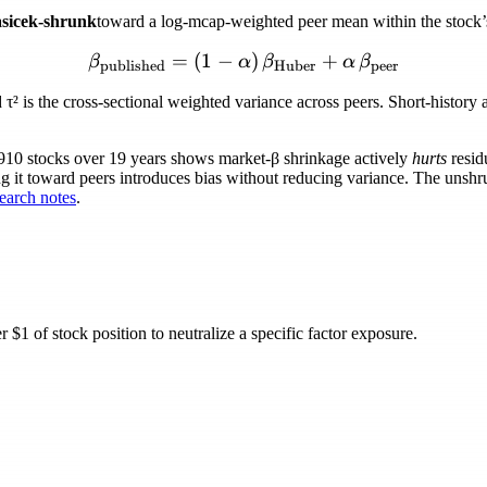
sicek-shrunk
toward a log-mcap-weighted peer mean within the stock’s 
=
(
1
−
\beta_{\text{published}} 
)
+
β
α
β
α
β
published
Huber
peer
d
τ²
is the cross-sectional weighted variance across peers. Short-histor
,910 stocks over 19 years shows market-
β
shrinkage actively
hurts
resid
ng it toward peers introduces bias without reducing variance. The unshru
arch notes
.
$1 of stock position to neutralize a specific factor exposure.