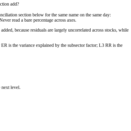
ction add?
conciliation section below for the same name on the same day:
. Never read a bare percentage across axes.
 added, because residuals are largely uncorrelated across stocks, while
r ER
is the variance explained by the subsector factor;
L3 RR
is the
 next level.