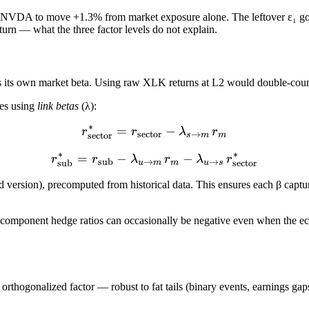
 NVDA to move +1.3% from market exposure alone. The leftover
ε₁
go
eturn — what the three factor levels do not explain.
its own market beta. Using raw XLK returns at L2 would double-count
res using
link betas
(
λ
):
∗
=
r_{\text{sector}}^{*} = r
−
r
r
λ
r
sector
→
sector
s
m
m
∗
∗
=
−
r_{\text{sub}}^{*} = r_{\
−
r
r
λ
r
λ
r
sub
→
→
sub
sector
u
m
m
u
s
ed version), precomputed from historical data. This ensures each
β
captu
 component hedge ratios can occasionally be
negative
even when the eco
orthogonalized factor — robust to fat tails (binary events, earnings gaps