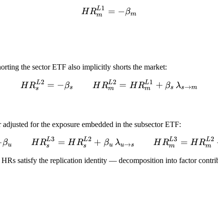
1
L
HR_m^{L1} = -\beta_m
=
−
H
R
β
m
m
orting the sector ETF also implicitly shorts the market:
2
2
1
L
L
L
HR_s^{L2} = -\beta_s \
=
−
=
+
H
R
β
H
R
H
R
β
λ
→
s
s
s
m
s
m
m
er adjusted for the exposure embedded in the subsector ETF:
3
2
3
2
L
L
L
L
HR_u^{L3} = -\beta_u \
−
=
+
=
β
H
R
H
R
β
λ
H
R
H
R
→
u
u
u
s
s
s
m
m
HRs satisfy the replication identity — decomposition into factor contribu