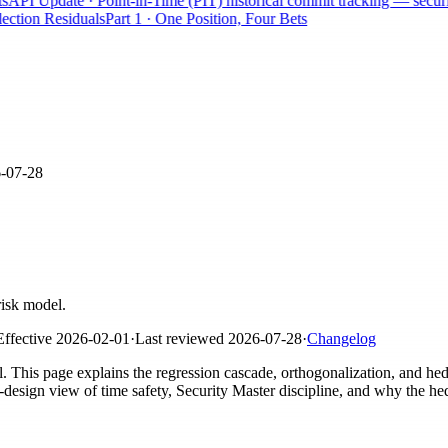
PI Update · Point-in-Time (PIT) historical commit tracking — securitie
tion Residuals
Part 1 · One Position, Four Bets
-07-28
risk model.
Effective
2026-02-01
·
Last reviewed
2026-07-28
·
Changelog
el. This page explains the regression cascade, orthogonalization, and h
sign view of time safety, Security Master discipline, and why the he