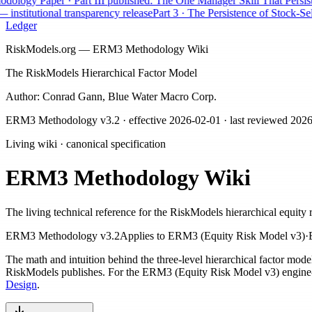
logy Paper · Part III published: The One Manager Skill That Persists
A
nstitutional transparency release
Part 3 · The Persistence of Stock-Selec
Ledger
RiskModels.org — ERM3 Methodology Wiki
The RiskModels Hierarchical Factor Model
Author: Conrad Gann, Blue Water Macro Corp.
ERM3 Methodology v3.2
· effective
2026-02-01
· last reviewed
2026
Living wiki · canonical specification
ERM3 Methodology Wiki
The living technical reference for the RiskModels hierarchical equity 
ERM3 Methodology v3.2
Applies to
ERM3 (Equity Risk Model v3)
·
The math and intuition behind the three-level hierarchical factor mod
RiskModels publishes. For the ERM3 (Equity Risk Model v3) engine-de
Design
.