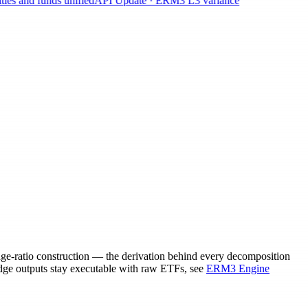
s and funds unified
API Update · ERM3 L3 variance
edge-ratio construction — the derivation behind every decomposition
dge outputs stay executable with raw ETFs, see
ERM3 Engine