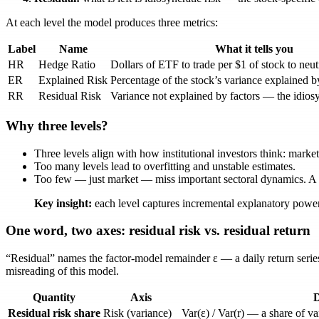
At each level the model produces three metrics:
Label
Name
What it tells you
HR
Hedge Ratio
Dollars of ETF to trade per $1 of stock to neutr
ER
Explained Risk
Percentage of the stock’s variance explained by
RR
Residual Risk
Variance not explained by factors — the idios
Why three levels?
Three levels align with how institutional investors think: market 
Too many levels lead to overfitting and unstable estimates.
Too few — just market — miss important sectoral dynamics. A t
Key insight:
each level captures incremental explanatory power
One word, two axes: residual risk vs. residual return
“Residual” names the factor-model remainder
ε
— a daily return serie
misreading of this model.
Quantity
Axis
D
Residual risk share
Risk (variance)
Var(ε) / Var(r)
— a share of var