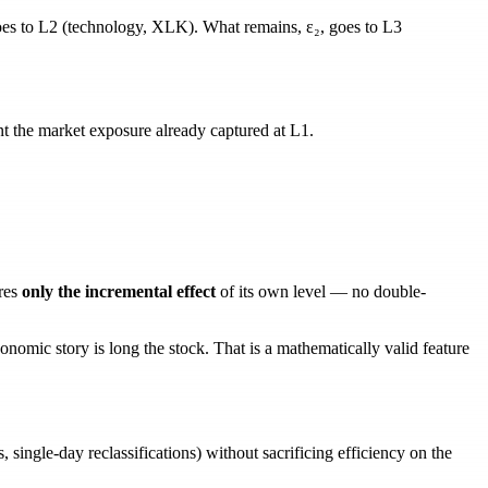
es to L2 (technology, XLK). What remains,
ε₂
, goes to L3
 the market exposure already captured at L1.
_{\text{sector}} - \lambda_{s \to m}\, r_m
text{sub}} - \lambda_{u \to m}\, r_m - \lambda_{u 
res
only the incremental effect
of its own level — no double-
nomic story is long the stock. That is a
mathematically valid
feature
, single-day reclassifications) without sacrificing efficiency on the