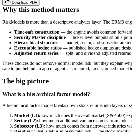
Download PDF
Why this method matters
RiskModels is more than a descriptive analytics layer. The ERM3 engine
Time-safe construction
— the engine avoids common forward-con
Security Master discipline
— ticker-level outputs sit on a poin
Hierarchical structure
— market, sector, and subsector are mode
Executable hedge ratios
— published hedge outputs are designe
Adjusted return series
— split- and dividend-adjusted returns
These choices do not remove normal model risk, but they explain why t
safe to put behind an app or agent: a structured, time-stamped model
The big picture
What is a hierarchical factor model?
A hierarchical factor model breaks down stock returns into layers of s
Market (L1):
how much does the overall market (S&P 500) ex
Sector (L2):
how much additional variance comes from industry
Subsector (L3):
how much comes from narrower industries wit
Residual:
what is left is idiosyncratic risk — the stock-specifi