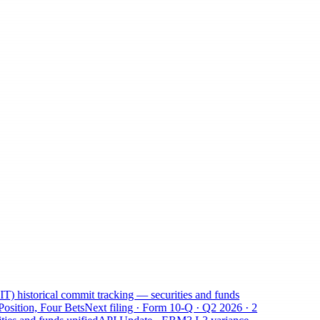
 historical commit tracking — securities and funds
ition, Four Bets
Next filing · Form 10-Q · Q2 2026 · 2