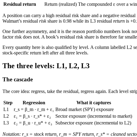
Residual return
Return (realized)
The compounded
ε
over a win
A position can carry a high residual risk share and a negative residua
Walmart’s residual
risk
share is
0.98
while its L3 residual
return
is
+0
One further asymmetry, and it is the reason portfolio numbers look not
factor risk does not. A book’s residual risk share is therefore far smalle
Every quantity here is also qualified by level. A column labelled
L2 s
stock-specific return left after all three levels.
The three levels: L1, L2, L3
The cascade
The core idea: regress, take the residual, regress again. Each level str
Step
Regression
What it captures
L1
r_s = β_m · r_m + ε₁
Broad market (SPY) exposure
L2
ε₁ = β_s · r_s* + ε₂
Sector exposure (incremental to market)
L3
ε₂ = β_u · r_u* + ε₃
Subsector exposure (incremental to L2)
Notation:
r_s
= stock return,
r_m
= SPY return,
r_s*
= cleaned secto