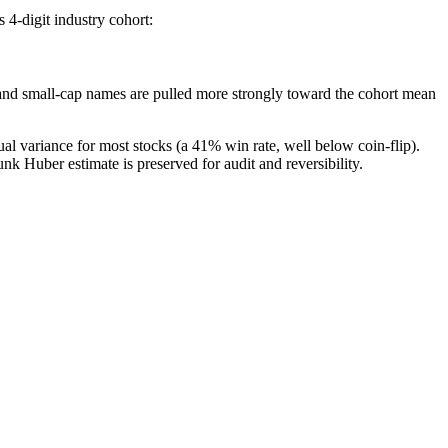
4-digit industry cohort:
= (1 - \alpha)\,\beta_{\text{Huber}} + \alpha\,\be
y and small-cap names are pulled more strongly toward the cohort mean
ual variance for most stocks (a 41% win rate, well below coin-flip).
nk Huber estimate is preserved for audit and reversibility.