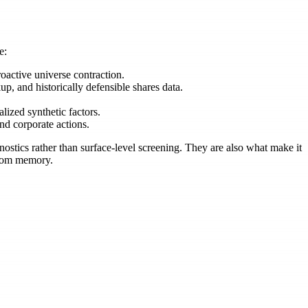
e:
oactive universe contraction.
up, and historically defensible shares data.
ized synthetic factors.
nd corporate actions.
ostics rather than surface-level screening. They are also what make it
 from memory.