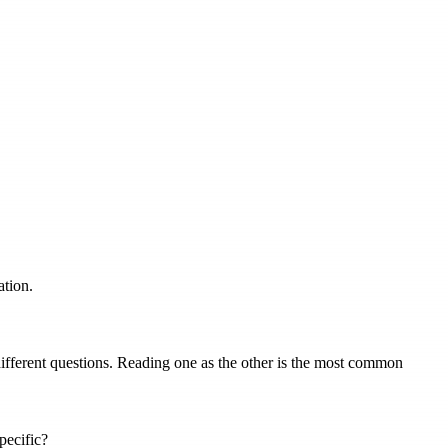
ation.
different questions. Reading one as the other is the most common
pecific?