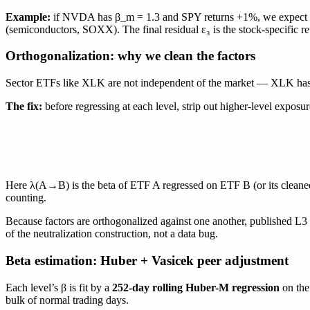
Example:
if NVDA has
β_m = 1.3
and SPY returns +1%, we expect
(semiconductors, SOXX). The final residual
ε₃
is the stock-specific r
Orthogonalization: why we clean the factors
Sector ETFs like XLK are not independent of the market — XLK has 
The fix:
before regressing at each level, strip out higher-level exposu
Here
λ(A→B)
is the beta of ETF
A
regressed on ETF
B
(or its clean
counting.
Because factors are orthogonalized against one another, published L3
of the neutralization construction, not a data bug.
Beta estimation: Huber + Vasicek peer adjustment
Each level’s
β
is fit by a
252-day rolling Huber-M regression
on the 
bulk of normal trading days.