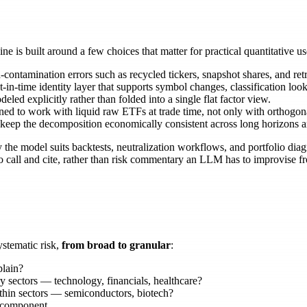
 is built around a few choices that matter for practical quantitative us
tamination errors such as recycled tickers, snapshot shares, and retr
t-in-time identity layer that supports symbol changes, classification look
led explicitly rather than folded into a single flat factor view.
d to work with liquid raw ETFs at trade time, not only with orthogonal
 keep the decomposition economically consistent across long horizons a
he model suits backtests, neutralization workflows, and portfolio diagn
 to call and cite, rather than risk commentary an LLM has to improvise
ystematic risk,
from broad to granular
:
plain?
 sectors — technology, financials, healthcare?
hin sectors — semiconductors, biotech?
c component.