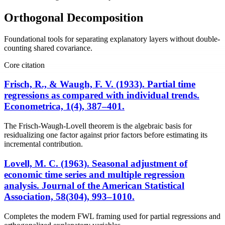
Orthogonal Decomposition
Foundational tools for separating explanatory layers without double-
counting shared covariance.
Core citation
Frisch, R., & Waugh, F. V. (1933). Partial time
regressions as compared with individual trends.
Econometrica, 1(4), 387–401.
The Frisch-Waugh-Lovell theorem is the algebraic basis for
residualizing one factor against prior factors before estimating its
incremental contribution.
Lovell, M. C. (1963). Seasonal adjustment of
economic time series and multiple regression
analysis. Journal of the American Statistical
Association, 58(304), 993–1010.
Completes the modern FWL framing used for partial regressions and