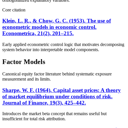
orthogonalized explanatory variables.
Core citation
Klein, L. R., & Chow, G. C. (1953). The use of
econometric models in economic control.
Econometrica, 21(2), 201–215.
Early applied econometric control logic that motivates decomposing
system behavior into interpretable model components.
Factor Models
Canonical equity factor literature behind systematic exposure
measurement and its limits.
Sharpe, W. F. (1964). Capital asset prices: A theory
of market equilibrium under conditions of risk.
Journal of Finance, 19(3), 425–442.
Introduces the market beta concept that remains useful but
insufficient for total risk attribution.