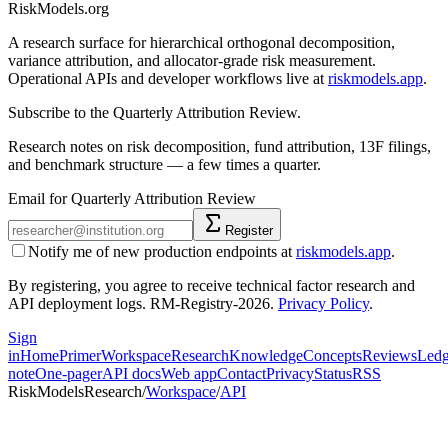
RiskModels.org
A research surface for hierarchical orthogonal decomposition,
variance attribution, and allocator-grade risk measurement.
Operational APIs and developer workflows live at
riskmodels.app
.
Subscribe to the Quarterly Attribution Review.
Research notes on risk decomposition, fund attribution, 13F filings,
and benchmark structure — a few times a quarter.
Email for Quarterly Attribution Review
Register
Notify me of new production endpoints at
riskmodels.app
.
By registering, you agree to receive technical factor research and
API deployment logs. RM-Registry-2026.
Privacy Policy
.
Sign
in
Home
Primer
Workspace
Research
Knowledge
Concepts
Reviews
Ledg
note
One-pager
API docs
Web app
Contact
Privacy
Status
RSS
RiskModels
Research
/
Workspace
/
API