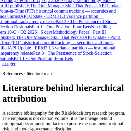
xt filing · Form 10-Q · Q2 2026 · 6 days
Methodology Paper ·
rt III published: The One Manager Skill That Persists
API Update
Point-in-Time (PIT) historical commit tracking — securities and
nds unified
API Update · ERM3 L3 variance partition —
stitutional transparency release
Part 3 · The Persistence of Stock-
lection Residuals
Part 1 · One Position, Four Bets
Next filing ·
rm 10-Q · Q2 2026 · 6 days
Methodology Paper · Part III
blished: The One Manager Skill That Persists
API Update · Point-
-Time (PIT) historical commit tracking — securities and funds
ified
API Update · ERM3 L3 variance partition — institutional
ansparency release
Part 3 · The Persistence of Stock-Selection
siduals
Part 1 · One Position, Four Bets
Ledger
References · literature map
Literature behind hierarchical
attribution
A selective bibliography for the RiskModels.org research program.
The emphasis is not citation volume; it is the lineage behind
orthogonal decomposition, factor exposure measurement, residual
risk, and model-governance discipline.