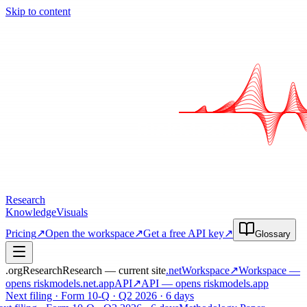
Skip to content
Research
Knowledge
Visuals
Pricing
↗
Open the workspace
↗
Get a free API key
↗
Glossary
.org
Research
Research — current site
.net
Workspace
↗
Workspace
—
opens riskmodels
.net
.app
API
↗
API
— opens riskmodels
.app
Next filing · Form 10-Q · Q2 2026 · 6 days