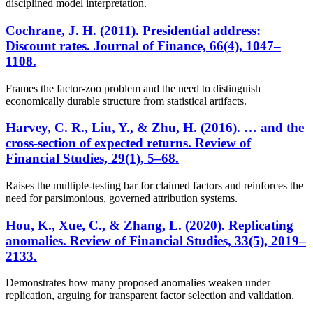
disciplined model interpretation.
Cochrane, J. H. (2011). Presidential address:
Discount rates. Journal of Finance, 66(4), 1047–
1108.
Frames the factor-zoo problem and the need to distinguish
economically durable structure from statistical artifacts.
Harvey, C. R., Liu, Y., & Zhu, H. (2016). … and the
cross-section of expected returns. Review of
Financial Studies, 29(1), 5–68.
Raises the multiple-testing bar for claimed factors and reinforces the
need for parsimonious, governed attribution systems.
Hou, K., Xue, C., & Zhang, L. (2020). Replicating
anomalies. Review of Financial Studies, 33(5), 2019–
2133.
Demonstrates how many proposed anomalies weaken under
replication, arguing for transparent factor selection and validation.