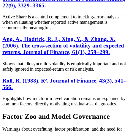
22(9), 3329–3365.
Active Share is a central complement to tracking-error analysis
when evaluating whether reported active management is
economically meaningful.
Ang, A., Hodrick, R. J., Xing, Y., & Zhang, X.
(2006). The cross-section of volatility and expected
returns. Journal of Finance, 61(1), 259–299.
Shows that idiosyncratic volatility is empirically important and not
safely ignored in expected-return or risk analysis.
Roll, R. (1988). R². Journal of Finance, 43(3), 541–
566.
Highlights how much firm-level variation remains unexplained by
common factors, directly motivating residual-risk diagnostics.
Factor Zoo and Model Governance
Warnings about overfitting, factor proliferation, and the need for