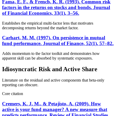
Fama, E. F., & French, K. R. (1993). Common risk
factors in the returns on stocks and bonds. Journal
of Financial Economics, 33(1), 3–56.
Establishes the empirical multi-factor lens that motivates
decomposing returns beyond the market factor.
Carhart, M. M. (1997). On persistence in mutual
fund performance. Journal of Finance, 52(1), 57–82.
Adds momentum to the factor toolkit and demonstrates how
apparent skill can be absorbed by systematic exposures.
Idiosyncratic Risk and Active Share
Literature on the residual and active components that beta-only
reporting can obscure.
Core citation
Cremers, K. J. M., & Petajisto, A. (2009). How
active is your fund manager? A new measure that
predicts performance. Review of Financial Studies,