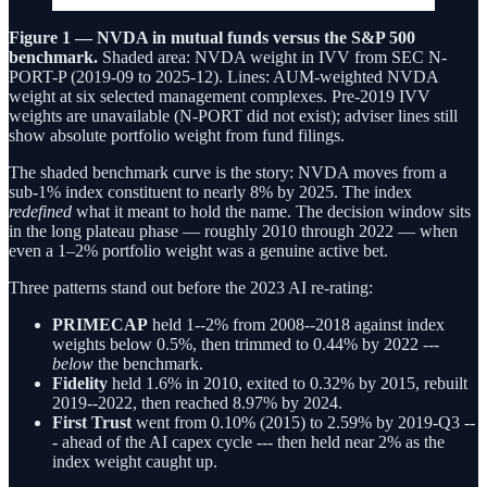
Figure 1 — NVDA in mutual funds versus the S&P 500
benchmark.
Shaded area: NVDA weight in IVV from SEC N-
PORT-P (2019-09 to 2025-12). Lines: AUM-weighted NVDA
weight at six selected management complexes. Pre-2019 IVV
weights are unavailable (N-PORT did not exist); adviser lines still
show absolute portfolio weight from fund filings.
The shaded benchmark curve is the story: NVDA moves from a
sub-1% index constituent to nearly 8% by 2025. The index
redefined
what it meant to hold the name. The decision window sits
in the long plateau phase — roughly 2010 through 2022 — when
even a 1–2% portfolio weight was a genuine active bet.
Three patterns stand out before the 2023 AI re-rating:
PRIMECAP
held 1--2% from 2008--2018 against index
weights below 0.5%, then trimmed to 0.44% by 2022 ---
below
the benchmark.
Fidelity
held 1.6% in 2010, exited to 0.32% by 2015, rebuilt
2019--2022, then reached 8.97% by 2024.
First Trust
went from 0.10% (2015) to 2.59% by 2019-Q3 --
- ahead of the AI capex cycle --- then held near 2% as the
index weight caught up.