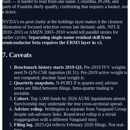
built — is harder to read from one name. Columbia, PGIM, and
parts of Franklin likely qualify; confirming that requires a basket, not
a ticker.
NVDA's ex-post clarity at the holdings layer makes it the cleanest
illustration of focused selection versus late thematic adds. NFLX
2010–2015 or AMZN 2003–2010 would tell parallel stories for
earlier cycles.
Separating single-name residual skill from
semiconductor beta requires the ERM3 layer in v2.
7. Caveats
Benchmark history starts 2019-Q3.
Pre-2019 IVV weights
need N-Q/N-CSR ingestion (H.31). Pre-2019 active weight is
not computed; absolute fund weight is.
Quarterly snapshots.
N-PORT-P is quarter-end; adviser
series are filled between filings. Intra-quarter trading is
invisible.
Cohort.
Top 1,000 funds by 2026 AUM; liquidations absent.
Survivorship may understate the true cross-sectional spread.
Adviser rollup.
Wellington is separate from Vanguard Group
despite sub-advisory links. Brand-level rollup is a trivial
reaggregation with a different Vanguard story.
Filing lag.
2025-Q4 reflects February 2026 filings. Not real-
time.