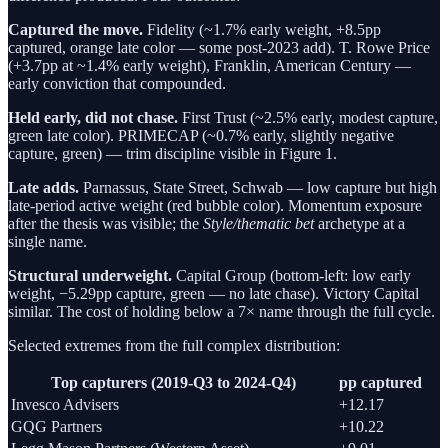
Captured the move.
Fidelity (~1.7% early weight, +8.5pp
captured, orange late color — some post-2023 add). T. Rowe Price
(+3.7pp at ~1.4% early weight), Franklin, American Century —
early conviction that compounded.
Held early, did not chase.
First Trust (~2.5% early, modest capture,
green late color). PRIMECAP (~0.7% early, slightly negative
capture, green) — trim discipline visible in Figure 1.
Late adds.
Parnassus, State Street, Schwab — low capture but high
late-period active weight (red bubble color). Momentum exposure
after the thesis was visible; the
Style/thematic bet
archetype at a
single name.
Structural underweight.
Capital Group (bottom-left: low early
weight, −5.29pp capture, green — no late chase). Victory Capital
similar. The cost of holding below a 7× name through the full cycle.
Selected extremes from the full complex distribution:
Top capturers (2019-Q3 to 2024-Q4)
pp captured
Invesco Advisers
+12.17
GQG Partners
+10.22