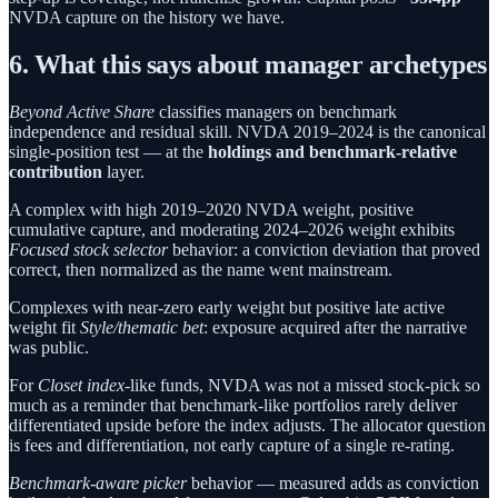
NVDA capture on the history we have.
6. What this says about manager archetypes
Beyond Active Share
classifies managers on benchmark
independence and residual skill. NVDA 2019–2024 is the canonical
single-position test — at the
holdings and benchmark-relative
contribution
layer.
A complex with high 2019–2020 NVDA weight, positive
cumulative capture, and moderating 2024–2026 weight exhibits
Focused stock selector
behavior: a conviction deviation that proved
correct, then normalized as the name went mainstream.
Complexes with near-zero early weight but positive late active
weight fit
Style/thematic bet
: exposure acquired after the narrative
was public.
For
Closet index
-like funds, NVDA was not a missed stock-pick so
much as a reminder that benchmark-like portfolios rarely deliver
differentiated upside before the index adjusts. The allocator question
is fees and differentiation, not early capture of a single re-rating.
Benchmark-aware picker
behavior — measured adds as conviction