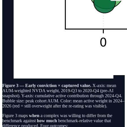
Figure 3 — Early conviction × captured value.
X-axis: mean
AUM-weighted NVDA weight, 2019-Q3 to 2020-Q4 (pre-AI
snapshot). Y-axis: cumulative active contribution through 2024-Q4.
Bubble size: peak cohort AUM. Color: mean active weight in 2024–
2026 (red = still overweight after the re-rating was visible).
Figure 3 maps
when
a complex was willing to differ from the
benchmark against
how much
benchmark-relative value that
difference produced. Four outcomes: