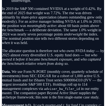
underweight.
In 2019 the S&P 500 contained NVIDIA at a weight of 0.42%. By
the end of 2025 that weight was 7.72%. The rise was driven
primarily by share-price appreciation (shares outstanding grew only
modestly). For an active manager holding NVDA at 1.0% in 2019,
the position was
meaningfully active
: about 60 basis points above
the benchmark — a deliberate deviation. The same 1.0% weight in
2024 was nearly seven percentage points
underweight
the index.
The nominal position size tells two different stories depending on
when
it was held.
The allocator question is therefore not
who owns NVDA today
— by
2025 almost every diversified U.S. equity fund does — but
who
owned it before it became benchmark exposure
, and
who captured
the benchmark-relative return from doing so.
Data.
We use Form N-PORT (monthly cover, quarterly schedule of
investments) from SEC EDGAR for a cohort of 1,000 active U.S.
mutual funds and for iShares Trust series S000004310 (IVV — the
largest investable S&P 500 ETF). Holdings roll up to 114
management complexes via
in our entity
adviser_bw_filer_id
master. The companion paper
Beyond Active Share
supplies the
archetype framework; this note is the first single-name case study.
Measurement (v1).
At each quarter-end t, for fund f in complex c: