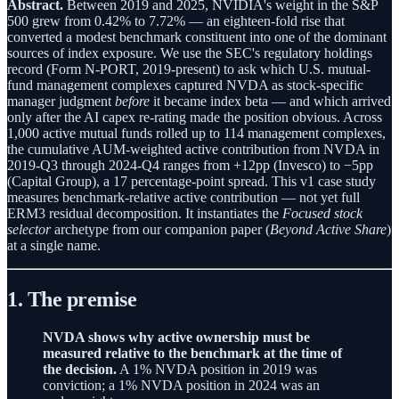
Abstract.
Between 2019 and 2025, NVIDIA's weight in the S&P
500 grew from 0.42% to 7.72% — an eighteen-fold rise that
converted a modest benchmark constituent into one of the dominant
sources of index exposure. We use the SEC's regulatory holdings
record (Form N-PORT, 2019-present) to ask which U.S. mutual-
fund management complexes captured NVDA as stock-specific
manager judgment
before
it became index beta — and which arrived
only after the AI capex re-rating made the position obvious. Across
1,000 active mutual funds rolled up to 114 management complexes,
the cumulative AUM-weighted active contribution from NVDA in
2019-Q3 through 2024-Q4 ranges from +12pp (Invesco) to −5pp
(Capital Group), a 17 percentage-point spread. This v1 case study
measures benchmark-relative active contribution — not yet full
ERM3 residual decomposition. It instantiates the
Focused stock
selector
archetype from our companion paper (
Beyond Active Share
)
at a single name.
1. The premise
NVDA shows why active ownership must be
measured relative to the benchmark at the time of
the decision.
A 1% NVDA position in 2019 was
conviction; a 1% NVDA position in 2024 was an