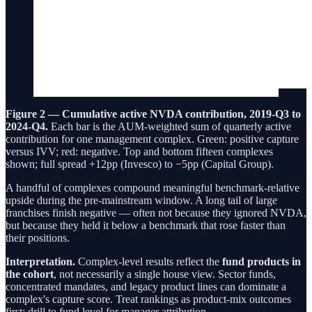
Figure 2 — Cumulative active NVDA contribution, 2019-Q3 to
2024-Q4.
Each bar is the AUM-weighted sum of quarterly active
contribution for one management complex. Green: positive capture
versus IVV; red: negative. Top and bottom fifteen complexes
shown; full spread +12pp (Invesco) to −5pp (Capital Group).
A handful of complexes compound meaningful benchmark-relative
upside during the pre-mainstream window. A long tail of large
franchises finish negative — often not because they ignored NVDA,
but because they held it below a benchmark that rose faster than
their positions.
Interpretation.
Complex-level results reflect the
fund products in
the cohort
, not necessarily a single house view. Sector funds,
concentrated mandates, and legacy product lines can dominate a
complex's capture score. Treat rankings as product-mix outcomes
first; drill to fund level for manager attribution.