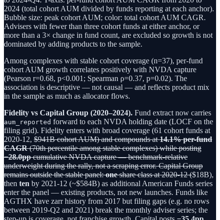
2024 (total cohort AUM divided by funds reporting at each anchor).
Bubble size: peak cohort AUM; color: total cohort AUM CAGR.
Advisers with fewer than three cohort funds at either anchor, or
more than a 3× change in fund count, are excluded so growth is not
dominated by adding products to the sample.
Among complexes with stable cohort coverage (n=37), per-fund
cohort AUM growth correlates positively with NVDA capture
(Pearson r=0.68, p<0.001; Spearman ρ=0.37, p=0.02). The
association is descriptive — not causal — and reflects product mix
in the sample as much as allocator flows.
Fidelity vs Capital Group (2020–2024).
Fund extract now carries
forward to each NVDA holding date (LOCF on the
aum_reported
filing grid). Fidelity enters with broad coverage (61 cohort funds at
2020-12,
$941B cohort AUM) and compounds at
14.1% per-fund
CAGR
(70th percentile among stable complexes) while posting
−28.0pp
cumulative NVDA capture — benchmark-relative
underweight during the rally, not a scraping error. Capital Group
remains outside the stable panel:
one
share class at 2020-12 (
$18B),
then
ten
by 2021-12 (~$584B) as additional American Funds series
enter the panel — existing products, not new launches. Funds like
AGTHX have zarr history from 2017 but filing gaps (e.g. no rows
between 2019-Q2 and 2021) break the monthly adviser series; the
step-up is coverage, not franchise growth. Capital posts
−35.4pp