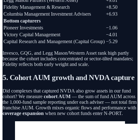
Legg Mason Partners (Western Asset)
+9.01
Fidelity Management & Research
+8.50
Columbia Management Investment Advisers
+6.93
Bottom capturers
Pioneer Investments
−1.06
Victory Capital Management
−4.01
Capital Research and Management (Capital Group)
−5.29
Invesco, GQG, and Legg Mason/Western Asset rank high partly
because the cohort includes concentrated or sector-tilted mandates;
Fidelity reflects both early weight and scale.
5. Cohort AUM growth and NVDA capture
Did complexes that captured NVDA also grow assets in our fund
cohort? We measure
cohort AUM
— the sum of fund AUM across
the 1,000-fund sample reporting under each adviser — not total firm
franchise AUM. Growth mixes organic flows and performance with
coverage expansion
when new cohort funds enter N-PORT.