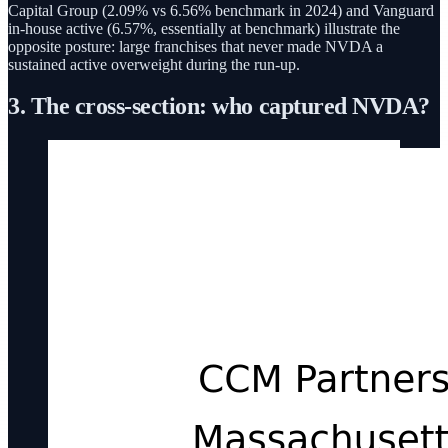
Capital Group (2.09% vs 6.56% benchmark in 2024) and Vanguard
in-house active (6.57%, essentially at benchmark) illustrate the
opposite posture: large franchises that never made NVDA a
sustained active overweight during the run-up.
3. The cross-section: who captured NVDA?