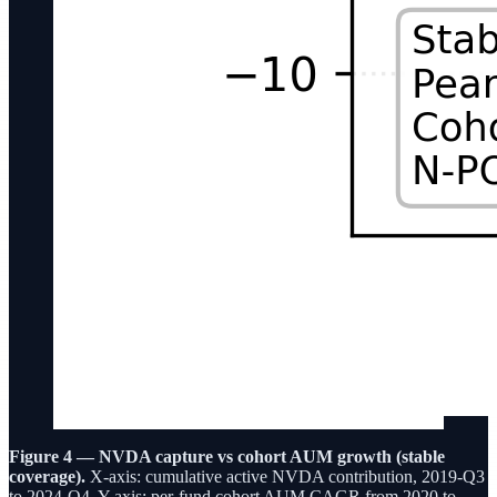
Figure 4 — NVDA capture vs cohort AUM growth (stable
coverage).
X-axis: cumulative active NVDA contribution, 2019-Q3
to 2024-Q4. Y-axis: per-fund cohort AUM CAGR from 2020 to