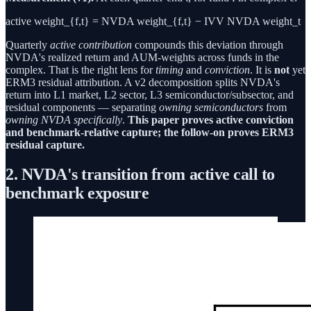
active weight_{f,t} = NVDA weight_{f,t} − IVV NVDA weight_t
Quarterly
active contribution
compounds this deviation through
NVDA's realized return and AUM-weights across funds in the
complex. That is the right lens for
timing
and
conviction
. It is
not
yet
ERM3 residual attribution. A v2 decomposition splits NVDA's
return into L1 market, L2 sector, L3 semiconductor/subsector, and
residual components — separating
owning semiconductors
from
owning NVDA specifically
.
This paper proves active conviction
and benchmark-relative capture; the follow-on proves ERM3
residual capture.
2. NVDA's transition from active call to
benchmark exposure