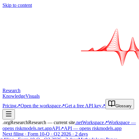
Skip to content
Research
Knowledge
Visuals
Pricing
↗
Open the workspace
↗
Get a free API key
↗
Glossary
.org
Research
Research — current site
.net
Workspace
↗
Workspace
—
opens riskmodels
.net
.app
API
↗
API
— opens riskmodels
.app
Next filing · Form 10-Q · Q2 2026 · 2 days