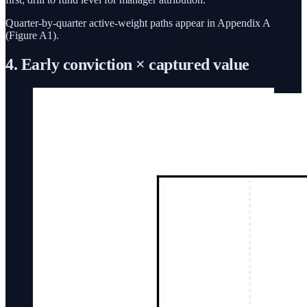
Quarter-by-quarter active-weight paths appear in Appendix A
(Figure A1).
4. Early conviction × captured value