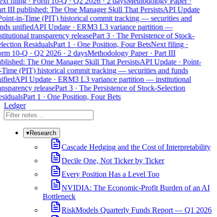
xt filing · Form 10-Q · Q2 2026 · 2 days
Methodology Paper ·
rt III published: The One Manager Skill That Persists
API Update
Point-in-Time (PIT) historical commit tracking — securities and
nds unified
API Update · ERM3 L3 variance partition —
stitutional transparency release
Part 3 · The Persistence of Stock-
lection Residuals
Part 1 · One Position, Four Bets
Next filing ·
rm 10-Q · Q2 2026 · 2 days
Methodology Paper · Part III
blished: The One Manager Skill That Persists
API Update · Point-
-Time (PIT) historical commit tracking — securities and funds
ified
API Update · ERM3 L3 variance partition — institutional
ansparency release
Part 3 · The Persistence of Stock-Selection
siduals
Part 1 · One Position, Four Bets
Ledger
▾
Research
Cascade Hedging and the Cost of Interpretability
Decile One, Not Ticker by Ticker
Every Position Has a Level Too
NVIDIA: The Economic-Profit Burden of an AI
Bottleneck
RiskModels Quarterly Funds Report — Q1 2026