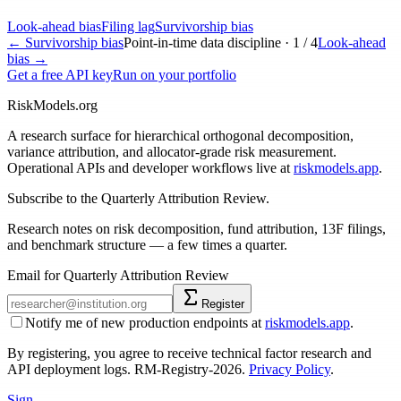
Look-ahead bias
Filing lag
Survivorship bias
←
Survivorship bias
Point-in-time data discipline ·
1
/
4
Look-ahead
bias
→
Get a free API key
Run on your portfolio
RiskModels.org
A research surface for hierarchical orthogonal decomposition,
variance attribution, and allocator-grade risk measurement.
Operational APIs and developer workflows live at
riskmodels.app
.
Subscribe to the Quarterly Attribution Review.
Research notes on risk decomposition, fund attribution, 13F filings,
and benchmark structure — a few times a quarter.
Email for Quarterly Attribution Review
Register
Notify me of new production endpoints at
riskmodels.app
.
By registering, you agree to receive technical factor research and
API deployment logs. RM-Registry-2026.
Privacy Policy
.
Sign