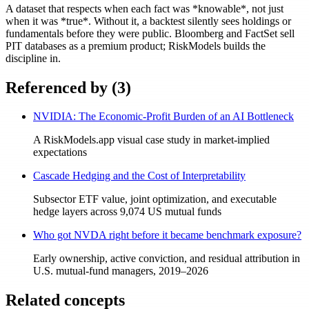
A dataset that respects when each fact was *knowable*, not just
when it was *true*. Without it, a backtest silently sees holdings or
fundamentals before they were public. Bloomberg and FactSet sell
PIT databases as a premium product; RiskModels builds the
discipline in.
Referenced by (
3
)
NVIDIA: The Economic-Profit Burden of an AI Bottleneck
A RiskModels.app visual case study in market-implied
expectations
Cascade Hedging and the Cost of Interpretability
Subsector ETF value, joint optimization, and executable
hedge layers across 9,074 US mutual funds
Who got NVDA right before it became benchmark exposure?
Early ownership, active conviction, and residual attribution in
U.S. mutual-fund managers, 2019–2026
Related concepts