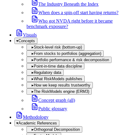
The Industry Beneath the Index
When does a spin-off start having returns?
Who got NVDA right before it became
benchmark exposure?
Visuals
▾
Concepts
▸
Stock-level risk (bottom-up)
▸
From stocks to portfolios (aggregation)
▸
Portfolio performance & risk decomposition
▸
Point-in-time data discipline
▸
Regulatory data
▸
What RiskModels publishes
▸
How we keep results trustworthy
▸
The RiskModels engine (ERM3)
Concept graph (all)
Public glossary
Methodology
▾
Academic References
▸
Orthogonal Decomposition