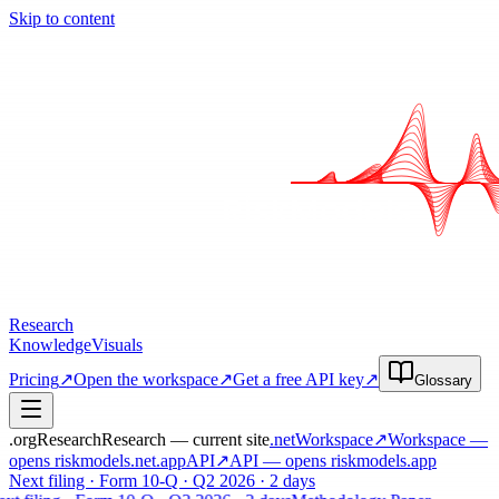
Skip to content
Research
Knowledge
Visuals
Pricing
↗
Open the workspace
↗
Get a free API key
↗
Glossary
.org
Research
Research — current site
.net
Workspace
↗
Workspace
—
opens riskmodels
.net
.app
API
↗
API
— opens riskmodels
.app
Next filing · Form 10-Q · Q2 2026 · 2 days