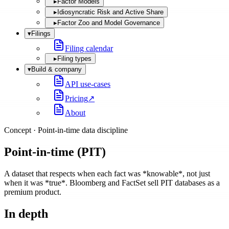
▸
Factor Models
▸
Idiosyncratic Risk and Active Share
▸
Factor Zoo and Model Governance
▾
Filings
Filing calendar
▸
Filing types
▾
Build & company
API use-cases
Pricing
↗
About
Concept ·
Point-in-time data discipline
Point-in-time (PIT)
A dataset that respects when each fact was *knowable*, not just
when it was *true*. Bloomberg and FactSet sell PIT databases as a
premium product.
In depth