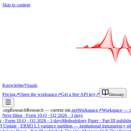
Skip to content
Knowledge
Visuals
Pricing
↗
Open the workspace
↗
Get a free API key
↗
Glossary
.org
Research
Research — current site
.net
Workspace
↗
Workspace
— op
Next filing · Form 10-Q · Q2 2026 · 3 days
g · Form 10-Q · Q2 2026 · 3 days
Methodology Paper · Part III publishe
Update · ERM3 L3 variance partition — institutional transparency rele