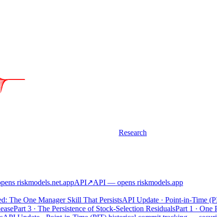
Research
ens riskmodels
.net
.app
API
↗
API
— opens riskmodels
.app
d: The One Manager Skill That Persists
API Update · Point-in-Time (PIT
ase
Part 3 · The Persistence of Stock-Selection Residuals
Part 1 · One P