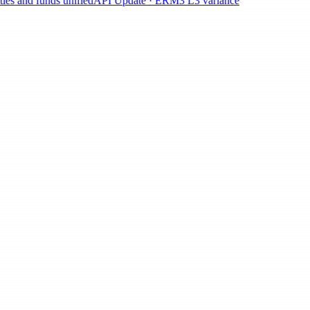
es and funds unified
API Update · ERM3 L3 variance