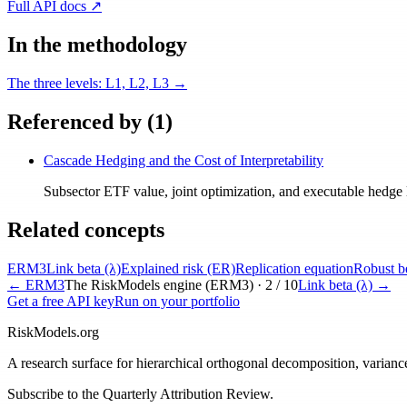
Full API docs ↗
In the methodology
The three levels: L1, L2, L3
→
Referenced by (
1
)
Cascade Hedging and the Cost of Interpretability
Subsector ETF value, joint optimization, and executable hedge
Related concepts
ERM3
Link beta (λ)
Explained risk (ER)
Replication equation
Robust b
←
ERM3
The RiskModels engine (ERM3) ·
2
/
10
Link beta (λ)
→
Get a free API key
Run on your portfolio
RiskModels.org
A research surface for hierarchical orthogonal decomposition, varianc
Subscribe to the Quarterly Attribution Review.