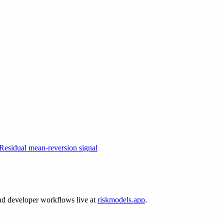
Residual mean-reversion signal
and developer workflows live at
riskmodels.app
.