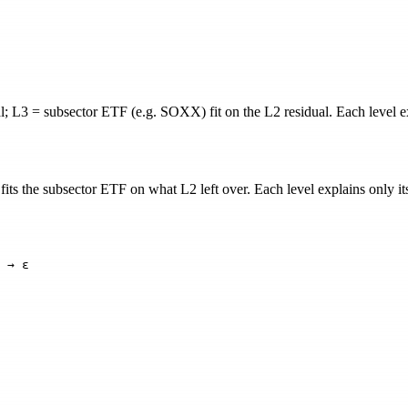
 L3 = subsector ETF (e.g. SOXX) fit on the L2 residual. Each level exp
its the subsector ETF on what L2 left over. Each level explains only its 
 → ε