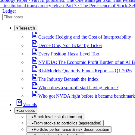
ology Paper · Part III published: The One Manager Skill That Persists
 institutional transparency release
Part 3 · The Persistence of Stock-Sele
Ledger
▾
Research
Cascade Hedging and the Cost of Interpretability
Decile One, Not Ticker by Ticker
Every Position Has a Level Too
NVIDIA: The Economic-Profit Burden of an AI B
RiskModels Quarterly Funds Report — Q1 2026
The Industry Beneath the Index
When does a spin-off start having returns?
Who got NVDA right before it became benchmark
Visuals
▾
Concepts
▸
Stock-level risk (bottom-up)
▸
From stocks to portfolios (aggregation)
▸
Portfolio performance & risk decomposition