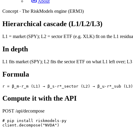
About
Concept ·
The RiskModels engine (ERM3)
Hierarchical cascade (L1/L2/L3)
L1 = market (SPY); L2 = sector ETF (e.g. XLK) fit on the L1 residual;
In depth
L1 fits market (SPY); L2 fits the sector ETF on what L1 left over; L3 f
Formula
r = β_m·r_m (L1) → β_s·r*_sector (L2) → β_u·r*_sub (L3)
Compute it with the API
POST /api/decompose
# pip install riskmodels-py
client.decompose("NVDA")