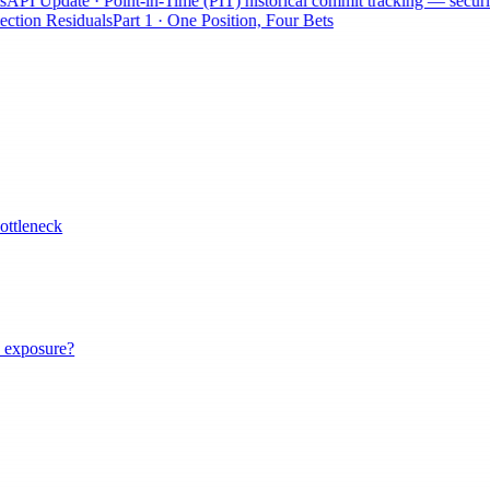
API Update · Point-in-Time (PIT) historical commit tracking — securiti
ction Residuals
Part 1 · One Position, Four Bets
ottleneck
 exposure?