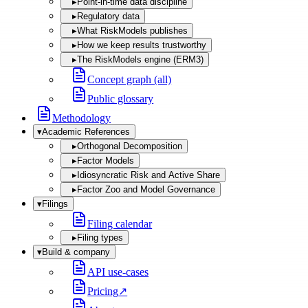
▸
Point-in-time data discipline
▸
Regulatory data
▸
What RiskModels publishes
▸
How we keep results trustworthy
▸
The RiskModels engine (ERM3)
Concept graph (all)
Public glossary
Methodology
▾
Academic References
▸
Orthogonal Decomposition
▸
Factor Models
▸
Idiosyncratic Risk and Active Share
▸
Factor Zoo and Model Governance
▾
Filings
Filing calendar
▸
Filing types
▾
Build & company
API use-cases
Pricing
↗