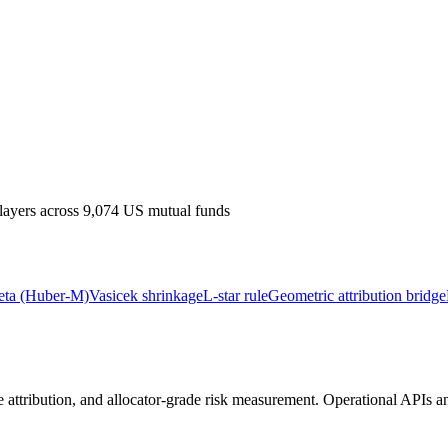
 layers across 9,074 US mutual funds
eta (Huber-M)
Vasicek shrinkage
L-star rule
Geometric attribution bridge
e attribution, and allocator-grade risk measurement. Operational APIs 