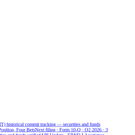
) historical commit tracking — securities and funds
osition, Four Bets
Next filing · Form 10-Q · Q2 2026 · 3