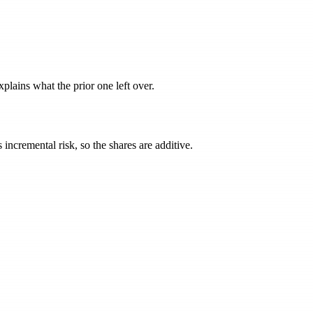
lains what the prior one left over.
incremental risk, so the shares are additive.