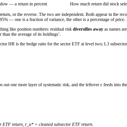
dow — a return in percent
How much return did stock sele
l return, or the reverse. The two are independent. Both appear in the re
.95%
— one is a fraction of variance, the other is a percentage of price
hing like position numbers: residual risk
diversifies away
as names are
r than the average of its holdings’.
ector HR
is the hedge ratio for the sector ETF at level two;
L3 subsecto
ips out one more layer of systematic risk, and the leftover
ε
feeds into the
r ETF return,
r_u*
= cleaned subsector ETF return.