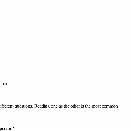
ation.
different questions. Reading one as the other is the most common
pecific?