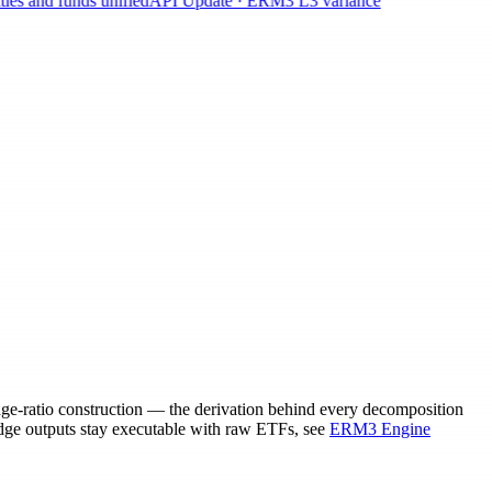
 and funds unified
API Update · ERM3 L3 variance
edge-ratio construction — the derivation behind every decomposition
dge outputs stay executable with raw ETFs, see
ERM3 Engine