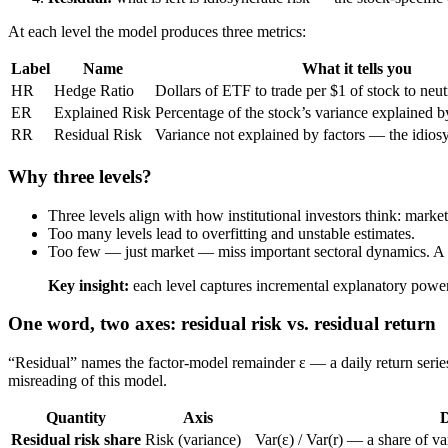
At each level the model produces three metrics:
Label
Name
What it tells you
HR
Hedge Ratio
Dollars of ETF to trade per $1 of stock to neutr
ER
Explained Risk
Percentage of the stock’s variance explained by
RR
Residual Risk
Variance not explained by factors — the idios
Why three levels?
Three levels align with how institutional investors think: market 
Too many levels lead to overfitting and unstable estimates.
Too few — just market — miss important sectoral dynamics. A t
Key insight:
each level captures incremental explanatory power
One word, two axes: residual risk vs. residual return
“Residual” names the factor-model remainder
ε
— a daily return serie
misreading of this model.
Quantity
Axis
D
Residual risk share
Risk (variance)
Var(ε) / Var(r)
— a share of var