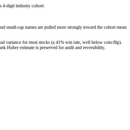
4-digit industry cohort:
= (1 - \alpha)\,\beta_{\text{Huber}} + \alpha\,\be
y and small-cap names are pulled more strongly toward the cohort mean
ual variance for most stocks (a 41% win rate, well below coin-flip).
nk Huber estimate is preserved for audit and reversibility.