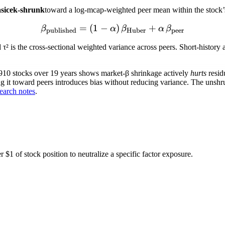
sicek-shrunk
toward a log-mcap-weighted peer mean within the stock’s 
=
(
1
−
\beta_{\text{published}} 
)
+
β
α
β
α
β
published
Huber
peer
d
τ²
is the cross-sectional weighted variance across peers. Short-histor
,910 stocks over 19 years shows market-
β
shrinkage actively
hurts
resid
ng it toward peers introduces bias without reducing variance. The unshru
arch notes
.
$1 of stock position to neutralize a specific factor exposure.