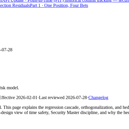
I Update · Point-in-Time (PIT) historical commit tracking — securities
tion Residuals
Part 1 · One Position, Four Bets
-07-28
risk model.
Effective
2026-02-01
·
Last reviewed
2026-07-28
·
Changelog
el. This page explains the regression cascade, orthogonalization, and h
sign view of time safety, Security Master discipline, and why the he