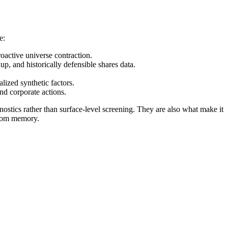
e:
oactive universe contraction.
up, and historically defensible shares data.
ized synthetic factors.
nd corporate actions.
ostics rather than surface-level screening. They are also what make it
 from memory.