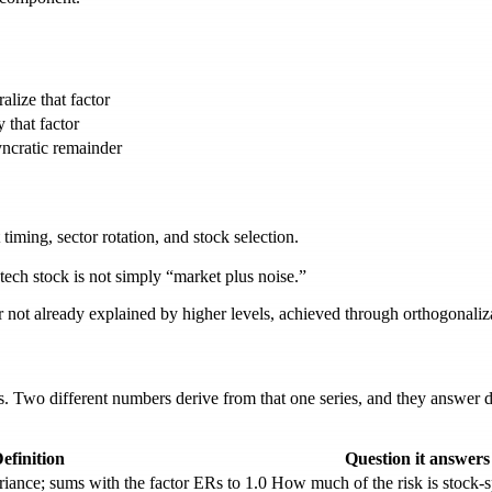
alize that factor
 that factor
yncratic remainder
timing, sector rotation, and stock selection.
ech stock is not simply “market plus noise.”
 not already explained by higher levels, achieved through orthogonaliz
s. Two different numbers derive from that one series, and they answer 
efinition
Question it answers
iance; sums with the factor ERs to 1.0
How much of the risk is stock-s