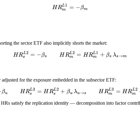
1
L
HR_m^{L1} = -\beta_m
=
−
H
R
β
m
m
orting the sector ETF also implicitly shorts the market:
2
2
1
L
L
L
HR_s^{L2} = -\beta_s \
=
−
=
+
H
R
β
H
R
H
R
β
λ
→
s
s
s
m
s
m
m
er adjusted for the exposure embedded in the subsector ETF:
3
2
3
2
L
L
L
L
HR_u^{L3} = -\beta_u \
−
=
+
=
β
H
R
H
R
β
λ
H
R
H
R
→
u
u
u
s
s
s
m
m
HRs satisfy the replication identity — decomposition into factor contribu