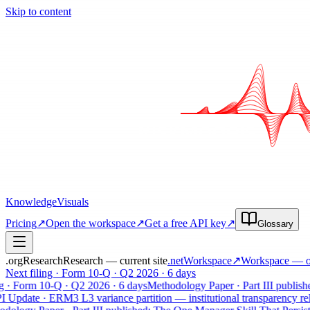
Skip to content
Knowledge
Visuals
Pricing
↗
Open the workspace
↗
Get a free API key
↗
Glossary
.org
Research
Research — current site
.net
Workspace
↗
Workspace
— op
Next filing · Form 10-Q · Q2 2026 · 6 days
· Form 10-Q · Q2 2026 · 6 days
Methodology Paper · Part III published:
pdate · ERM3 L3 variance partition — institutional transparency relea