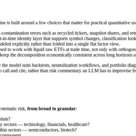
 is built around a few choices that matter for practical quantitative us
tamination errors such as recycled tickers, snapshot shares, and retr
t-in-time identity layer that supports symbol changes, classification look
led explicitly rather than folded into a single flat factor view.
d to work with liquid raw ETFs at trade time, not only with orthogonal
 keep the decomposition economically consistent across long horizons a
he model suits backtests, neutralization workflows, and portfolio diagn
 to call and cite, rather than risk commentary an LLM has to improvise
ystematic risk,
from broad to granular
:
plain?
 sectors — technology, financials, healthcare?
hin sectors — semiconductors, biotech?
c component.