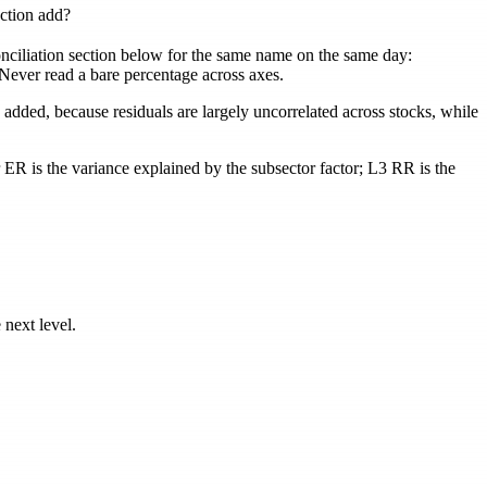
ction add?
conciliation section below for the same name on the same day:
. Never read a bare percentage across axes.
 added, because residuals are largely uncorrelated across stocks, while
r ER
is the variance explained by the subsector factor;
L3 RR
is the
 next level.