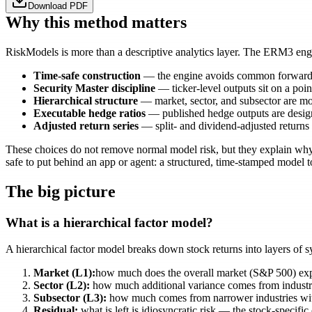
Download PDF
Why this method matters
RiskModels is more than a descriptive analytics layer. The ERM3 engine
Time-safe construction
— the engine avoids common forward-con
Security Master discipline
— ticker-level outputs sit on a poin
Hierarchical structure
— market, sector, and subsector are mode
Executable hedge ratios
— published hedge outputs are designe
Adjusted return series
— split- and dividend-adjusted returns
These choices do not remove normal model risk, but they explain why t
safe to put behind an app or agent: a structured, time-stamped model
The big picture
What is a hierarchical factor model?
A hierarchical factor model breaks down stock returns into layers of s
Market (L1):
how much does the overall market (S&P 500) ex
Sector (L2):
how much additional variance comes from industry
Subsector (L3):
how much comes from narrower industries wit
Residual:
what is left is idiosyncratic risk — the stock-specifi