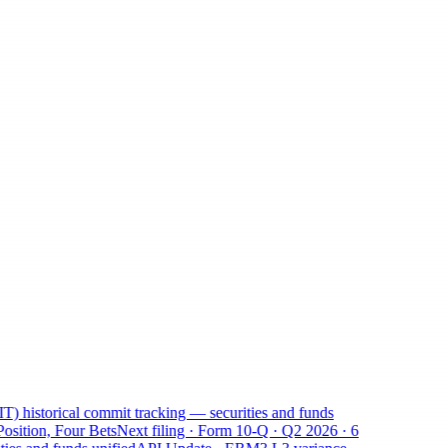
historical commit tracking — securities and funds
ition, Four Bets
Next filing · Form 10-Q · Q2 2026 · 6