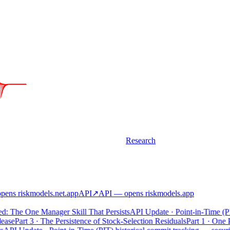
Research
ens riskmodels
.net
.app
API
↗
API
— opens riskmodels
.app
 The One Manager Skill That Persists
API Update · Point-in-Time (PIT) 
se
Part 3 · The Persistence of Stock-Selection Residuals
Part 1 · One Pos