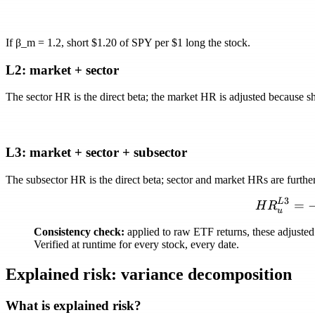
If
β_m = 1.2
, short $1.20 of SPY per $1 long the stock.
L2: market + sector
The sector HR is the direct beta; the market HR is adjusted because sh
L3: market + sector + subsector
The subsector HR is the direct beta; sector and market HRs are furth
3
L
=
H
R
u
Consistency check:
applied to raw ETF returns, these adjusted 
Verified at runtime for every stock, every date.
Explained risk: variance decomposition
What is explained risk?