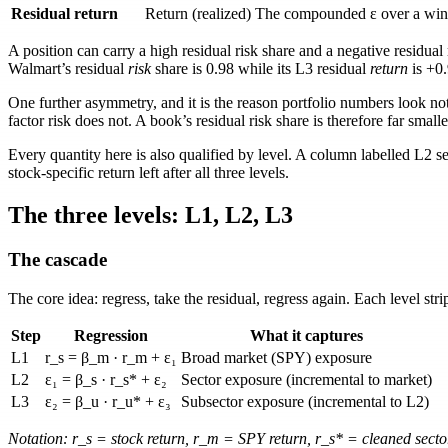
Residual return
Return (realized)
The compounded
ε
over a win
A position can carry a high residual risk share and a negative residua
Walmart’s residual
risk
share is
0.98
while its L3 residual
return
is
+0
One further asymmetry, and it is the reason portfolio numbers look not
factor risk does not. A book’s residual risk share is therefore far smalle
Every quantity here is also qualified by level. A column labelled
L2 s
stock-specific return left after all three levels.
The three levels: L1, L2, L3
The cascade
The core idea: regress, take the residual, regress again. Each level str
Step
Regression
What it captures
L1
r_s = β_m · r_m + ε₁
Broad market (SPY) exposure
L2
ε₁ = β_s · r_s* + ε₂
Sector exposure (incremental to market)
L3
ε₂ = β_u · r_u* + ε₃
Subsector exposure (incremental to L2)
Notation:
r_s
= stock return,
r_m
= SPY return,
r_s*
= cleaned secto