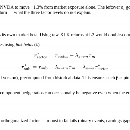
 NVDA to move +1.3% from market exposure alone. The leftover
ε₁
go
eturn — what the three factor levels do not explain.
its own market beta. Using raw XLK returns at L2 would double-count
res using
link betas
(
λ
):
∗
=
r_{\text{sector}}^{*} = r
−
r
r
λ
r
sector
→
sector
s
m
m
∗
∗
=
−
r_{\text{sub}}^{*} = r_{\
−
r
r
λ
r
λ
r
sub
→
→
sub
sector
u
m
m
u
s
ed version), precomputed from historical data. This ensures each
β
captu
 component hedge ratios can occasionally be
negative
even when the eco
orthogonalized factor — robust to fat tails (binary events, earnings gaps