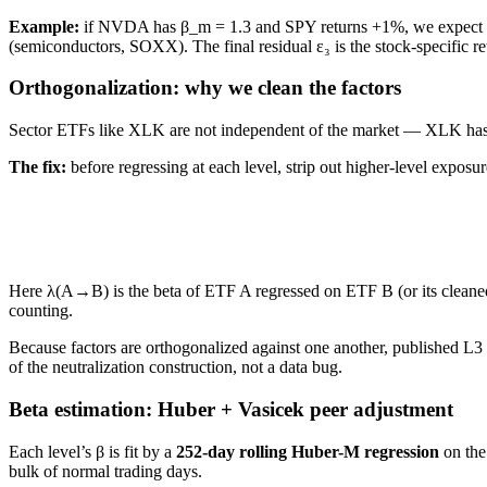
Example:
if NVDA has
β_m = 1.3
and SPY returns +1%, we expect
(semiconductors, SOXX). The final residual
ε₃
is the stock-specific r
Orthogonalization: why we clean the factors
Sector ETFs like XLK are not independent of the market — XLK has 
The fix:
before regressing at each level, strip out higher-level exposu
Here
λ(A→B)
is the beta of ETF
A
regressed on ETF
B
(or its clean
counting.
Because factors are orthogonalized against one another, published L3
of the neutralization construction, not a data bug.
Beta estimation: Huber + Vasicek peer adjustment
Each level’s
β
is fit by a
252-day rolling Huber-M regression
on the 
bulk of normal trading days.