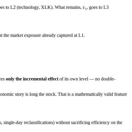
es to L2 (technology, XLK). What remains,
ε₂
, goes to L3
 the market exposure already captured at L1.
_{\text{sector}} - \lambda_{s \to m}\, r_m
text{sub}} - \lambda_{u \to m}\, r_m - \lambda_{u 
res
only the incremental effect
of its own level — no double-
nomic story is long the stock. That is a
mathematically valid
feature
, single-day reclassifications) without sacrificing efficiency on the