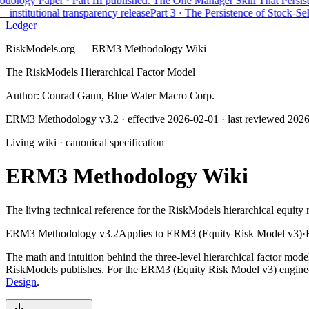
ogy Paper · Part III published: The One Manager Skill That Persists
AP
nstitutional transparency release
Part 3 · The Persistence of Stock-Selec
Ledger
RiskModels.org — ERM3 Methodology Wiki
The RiskModels Hierarchical Factor Model
Author: Conrad Gann, Blue Water Macro Corp.
ERM3 Methodology v3.2
· effective
2026-02-01
· last reviewed
2026
Living wiki · canonical specification
ERM3 Methodology Wiki
The living technical reference for the RiskModels hierarchical equity 
ERM3 Methodology v3.2
Applies to
ERM3 (Equity Risk Model v3)
·
The math and intuition behind the three-level hierarchical factor mod
RiskModels publishes. For the ERM3 (Equity Risk Model v3) engine-de
Design
.