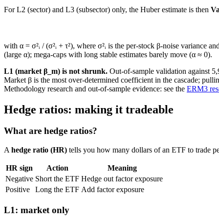
For L2 (sector) and L3 (subsector) only, the Huber estimate is then
Va
with
α = σ²ᵢ / (σ²ᵢ + τ²)
, where
σ²ᵢ
is the per-stock
β
-noise variance an
(large
α
); mega-caps with long stable estimates barely move (
α ≈ 0
).
L1 (market
β_m
) is not shrunk.
Out-of-sample validation against 5
Market
β
is the most over-determined coefficient in the cascade; pulli
Methodology research and out-of-sample evidence: see the
ERM3 rese
Hedge ratios: making it tradeable
What are hedge ratios?
A
hedge ratio (HR)
tells you how many dollars of an ETF to trade per 
HR sign
Action
Meaning
Negative
Short the ETF
Hedge out factor exposure
Positive
Long the ETF
Add factor exposure
L1: market only